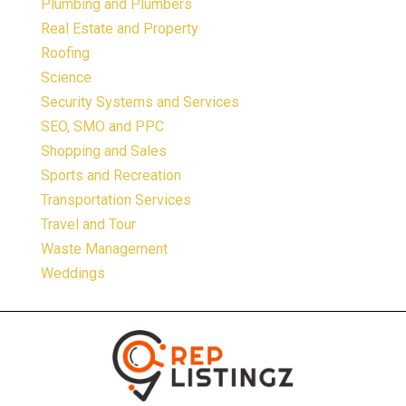
Plumbing and Plumbers
Real Estate and Property
Roofing
Science
Security Systems and Services
SEO, SMO and PPC
Shopping and Sales
Sports and Recreation
Transportation Services
Travel and Tour
Waste Management
Weddings