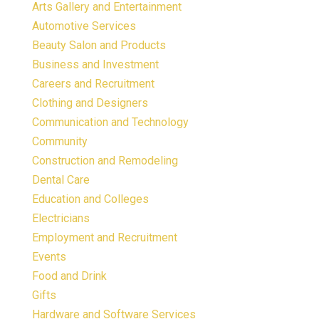
Arts Gallery and Entertainment
Automotive Services
Beauty Salon and Products
Business and Investment
Careers and Recruitment
Clothing and Designers
Communication and Technology
Community
Construction and Remodeling
Dental Care
Education and Colleges
Electricians
Employment and Recruitment
Events
Food and Drink
Gifts
Hardware and Software Services