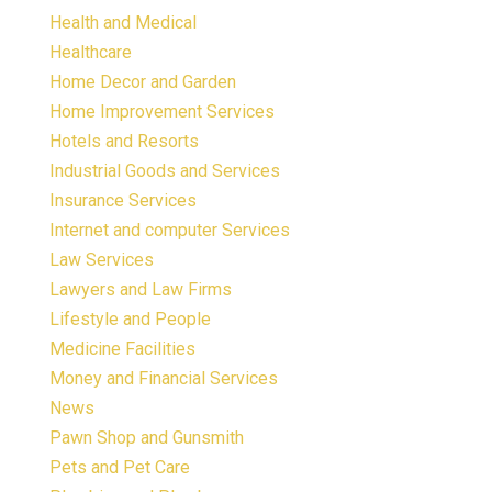
Health and Medical
Healthcare
Home Decor and Garden
Home Improvement Services
Hotels and Resorts
Industrial Goods and Services
Insurance Services
Internet and computer Services
Law Services
Lawyers and Law Firms
Lifestyle and People
Medicine Facilities
Money and Financial Services
News
Pawn Shop and Gunsmith
Pets and Pet Care