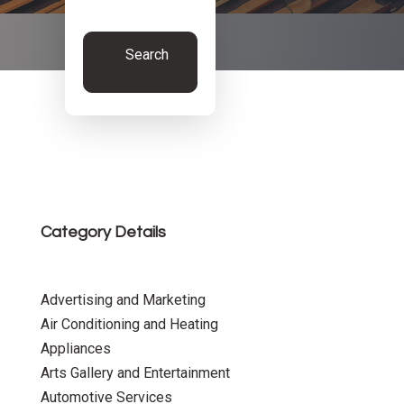
Search
Now
Category Details
Advertising and Marketing
Air Conditioning and Heating
Appliances
Arts Gallery and Entertainment
Automotive Services