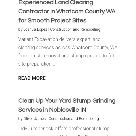
Experienced Land Clearing
Contractor in Whatcom County WA
for Smooth Project Sites
by
Joshua Lopez
|
Construction and Remodeling
Variant Excavation delivers expert land
clearing services across Whatcom County, WA
from brush removal and stump grinding to full
site preparation...
READ MORE
Clean Up Your Yard Stump Grinding
Services in Noblesville IN
by
Oliver James
|
Construction and Remodeling
Indy Lumberjack offers professional stump