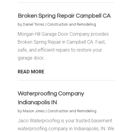
Broken Spring Repair Campbell CA
by
Daniel Torres
|
Construction and Remodeling
Morgan Hill Garage Door Company provides
Broken Spring Repair in Campbell CA. Fast,
safe, and efficient repairs to restore your
garage door...
READ MORE
Waterproofing Company
Indianapolis IN
by
Mason Jones
|
Construction and Remodeling
Jaco Waterproofing is your trusted basement
waterproofing company in Indianapolis, IN. We