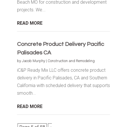
Beach MO for construction and development
projects. We...
READ MORE
Concrete Product Delivery Pacific
Palisades CA
by
Jacob Murphy
|
Construction and Remodeling
iC&P Ready Mix LLC offers concrete product
delivery in Pacific Palisades, CA and Southern
California with scheduled delivery that supports
smooth...
READ MORE