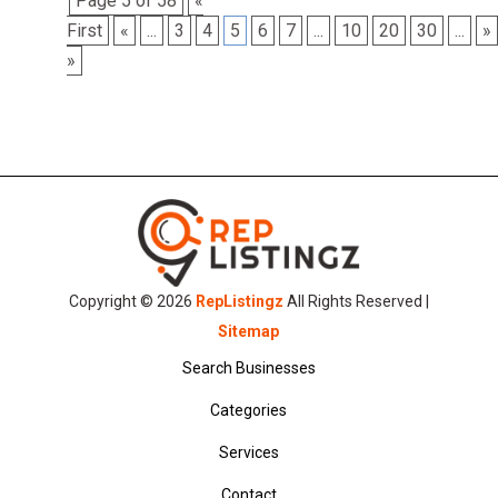
Page 5 of 58
«
First
«
...
3
4
5
6
7
...
10
20
30
...
»
»
Copyright © 2026
RepListingz
All Rights Reserved |
Sitemap
Search Businesses
Categories
Services
Contact