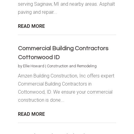
serving Saginaw, MI and nearby areas. Asphalt
paving and repair...
READ MORE
Commercial Building Contractors
Cottonwood ID
by
Ellie Howard
|
Construction and Remodeling
Arnzen Building Construction, Inc offers expert
Commercial Building Contractors in
Cottonwood, ID. We ensure your commercial
construction is done...
READ MORE