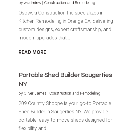
by
wadminw
|
Construction and Remodeling
Osowski Construction Inc specializes in
Kitchen Remodeling in Orange CA, delivering
custom designs, expert craftsmanship, and
modern upgrades that...
READ MORE
Portable Shed Builder Saugerties
NY
by
Oliver James
|
Construction and Remodeling
209 Country Shoppe is your go-to Portable
Shed Builder in Saugerties NY. We provide
portable, easy-to-move sheds designed for
flexibility and...