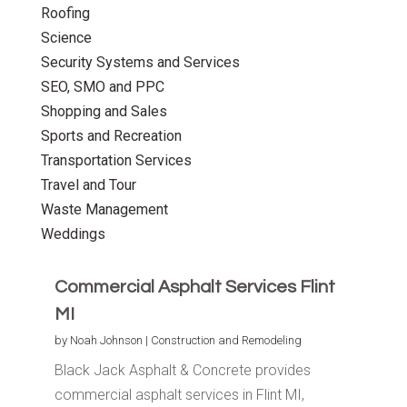
Roofing
Science
Security Systems and Services
SEO, SMO and PPC
Shopping and Sales
Sports and Recreation
Transportation Services
Travel and Tour
Waste Management
Weddings
Commercial Asphalt Services Flint
MI
by
Noah Johnson
|
Construction and Remodeling
Black Jack Asphalt & Concrete provides
commercial asphalt services in Flint MI,