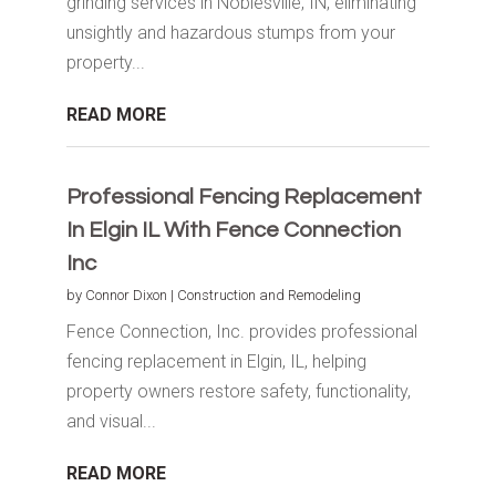
grinding services in Noblesville, IN, eliminating
unsightly and hazardous stumps from your
property...
READ MORE
Professional Fencing Replacement
In Elgin IL With Fence Connection
Inc
by
Connor Dixon
|
Construction and Remodeling
Fence Connection, Inc. provides professional
fencing replacement in Elgin, IL, helping
property owners restore safety, functionality,
and visual...
READ MORE