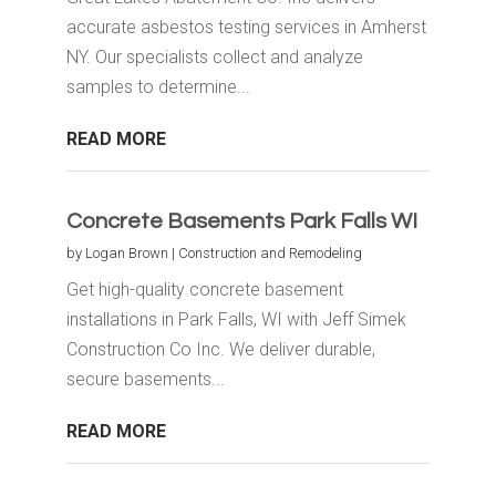
accurate asbestos testing services in Amherst
NY. Our specialists collect and analyze
samples to determine...
READ MORE
Concrete Basements Park Falls WI
by
Logan Brown
|
Construction and Remodeling
Get high-quality concrete basement
installations in Park Falls, WI with Jeff Simek
Construction Co Inc. We deliver durable,
secure basements...
READ MORE