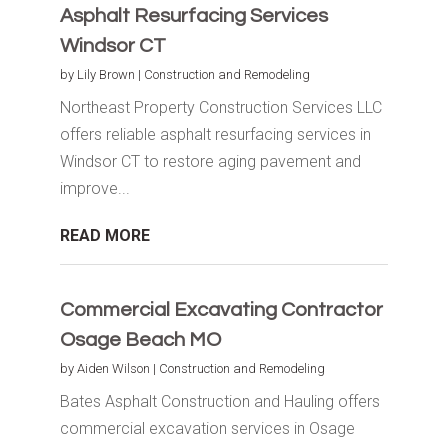
Asphalt Resurfacing Services
Windsor CT
by
Lily Brown
|
Construction and Remodeling
Northeast Property Construction Services LLC
offers reliable asphalt resurfacing services in
Windsor CT to restore aging pavement and
improve...
READ MORE
Commercial Excavating Contractor
Osage Beach MO
by
Aiden Wilson
|
Construction and Remodeling
Bates Asphalt Construction and Hauling offers
commercial excavation services in Osage