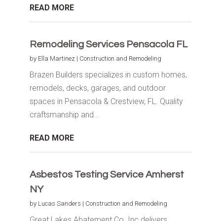
READ MORE
Remodeling Services Pensacola FL
by
Ella Martinez
|
Construction and Remodeling
Brazen Builders specializes in custom homes,
remodels, decks, garages, and outdoor
spaces in Pensacola & Crestview, FL. Quality
craftsmanship and...
READ MORE
Asbestos Testing Service Amherst
NY
by
Lucas Sanders
|
Construction and Remodeling
Great Lakes Abatement Co. Inc delivers