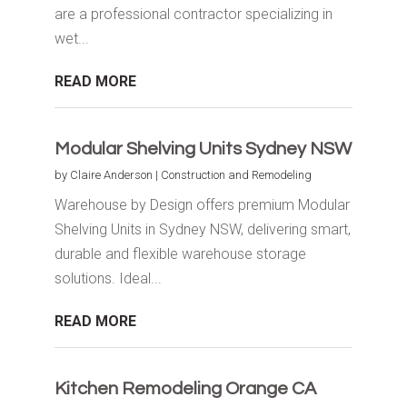
are a professional contractor specializing in
wet...
READ MORE
Modular Shelving Units Sydney NSW
by
Claire Anderson
|
Construction and Remodeling
Warehouse by Design offers premium Modular
Shelving Units in Sydney NSW, delivering smart,
durable and flexible warehouse storage
solutions. Ideal...
READ MORE
Kitchen Remodeling Orange CA