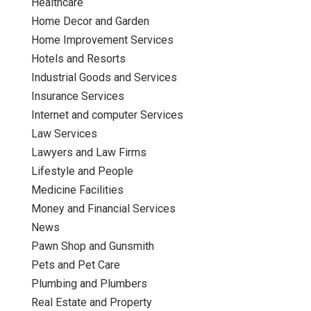
Healthcare
Home Decor and Garden
Home Improvement Services
Hotels and Resorts
Industrial Goods and Services
Insurance Services
Internet and computer Services
Law Services
Lawyers and Law Firms
Lifestyle and People
Medicine Facilities
Money and Financial Services
News
Pawn Shop and Gunsmith
Pets and Pet Care
Plumbing and Plumbers
Real Estate and Property