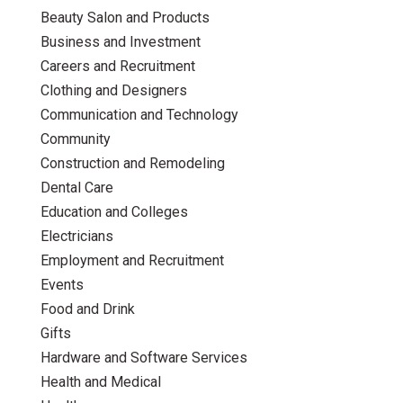
Beauty Salon and Products
Business and Investment
Careers and Recruitment
Clothing and Designers
Communication and Technology
Community
Construction and Remodeling
Dental Care
Education and Colleges
Electricians
Employment and Recruitment
Events
Food and Drink
Gifts
Hardware and Software Services
Health and Medical