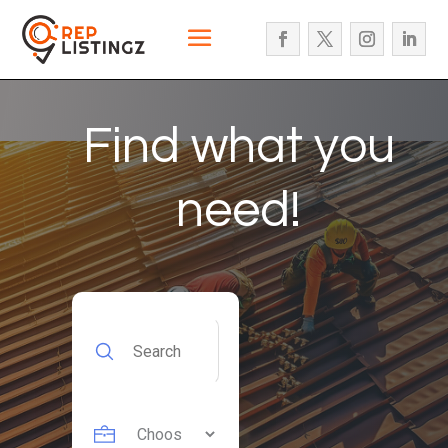
Find what you
need!
Search
for