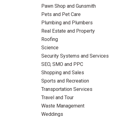
Pawn Shop and Gunsmith
Pets and Pet Care
Plumbing and Plumbers
Real Estate and Property
Roofing
Science
Security Systems and Services
SEO, SMO and PPC
Shopping and Sales
Sports and Recreation
Transportation Services
Travel and Tour
Waste Management
Weddings