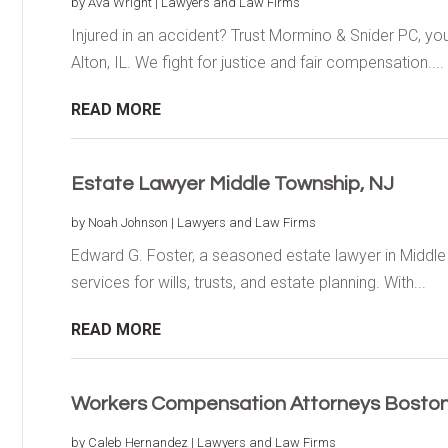
by
Ava Wright
|
Lawyers and Law Firms
Injured in an accident? Trust Mormino & Snider PC, you
Alton, IL. We fight for justice and fair compensation....
READ MORE
Estate Lawyer Middle Township, NJ
by
Noah Johnson
|
Lawyers and Law Firms
Edward G. Foster, a seasoned estate lawyer in Middle 
services for wills, trusts, and estate planning. With...
READ MORE
Workers Compensation Attorneys Bosto
by
Caleb Hernandez
|
Lawyers and Law Firms