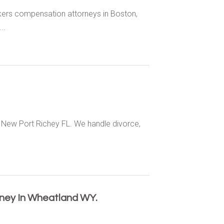
rkers compensation attorneys in Boston,
..
s New Port Richey FL. We handle divorce,
rney In Wheatland WY.