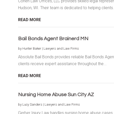
Cohen Law Offices, LLC provides skilled legal represen
Hudson, WI. Their team is dedicated to helping clients.
READ MORE
Bail Bonds Agent Brainerd MN
by
Hunter Baker
|
Lawyers and Law Firms
Absolute Bail Bonds provides reliable Bail Bonds Agent
clients receive expert assistance throughout the...
READ MORE
Nursing Home Abuse Sun City AZ
by
Lucy Sanders
|
Lawyers and Law Firms
Gerber Injury Law handles nursing home abuse cases in