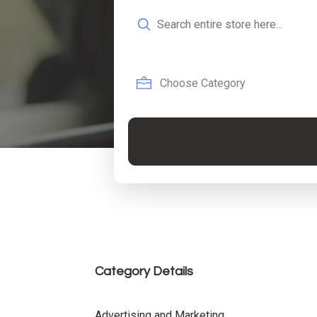
Search
for
Category Details
Advertising and Marketing