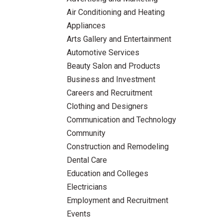
Air Conditioning and Heating
Appliances
Arts Gallery and Entertainment
Automotive Services
Beauty Salon and Products
Business and Investment
Careers and Recruitment
Clothing and Designers
Communication and Technology
Community
Construction and Remodeling
Dental Care
Education and Colleges
Electricians
Employment and Recruitment
Events