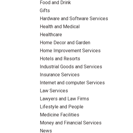
Food and Drink
Gifts
Hardware and Software Services
Health and Medical
Healthcare
Home Decor and Garden
Home Improvement Services
Hotels and Resorts
Industrial Goods and Services
Insurance Services
Internet and computer Services
Law Services
Lawyers and Law Firms
Lifestyle and People
Medicine Facilities
Money and Financial Services
News