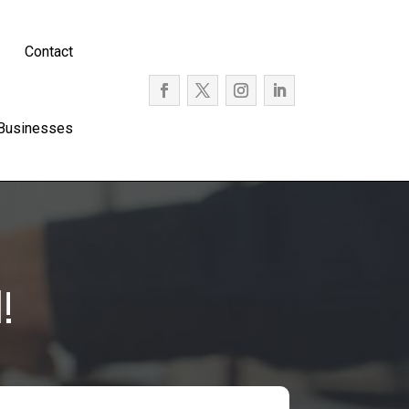
Contact
 Businesses
!