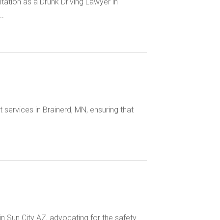
tation as a Drunk Driving Lawyer in
..
 services in Brainerd, MN, ensuring that
 Sun City AZ, advocating for the safety