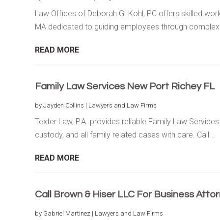
Law Offices of Deborah G. Kohl, PC offers skilled wo
MA dedicated to guiding employees through complex.
READ MORE
Family Law Services New Port Richey FL
by
Jayden Collins
|
Lawyers and Law Firms
Texter Law, P.A. provides reliable Family Law Service
custody, and all family related cases with care. Call...
READ MORE
Call Brown & Hiser LLC For Business Atto
by
Gabriel Martinez
|
Lawyers and Law Firms