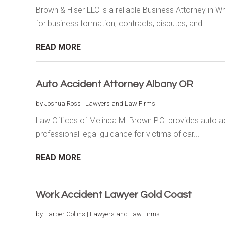
Brown & Hiser LLC is a reliable Business Attorney in W
for business formation, contracts, disputes, and...
READ MORE
Auto Accident Attorney Albany OR
by
Joshua Ross
|
Lawyers and Law Firms
Law Offices of Melinda M. Brown P.C. provides auto acc
professional legal guidance for victims of car...
READ MORE
Work Accident Lawyer Gold Coast
by
Harper Collins
|
Lawyers and Law Firms