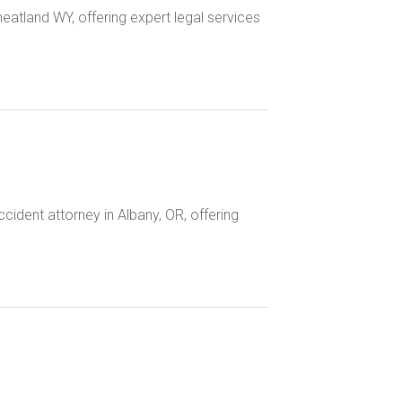
heatland WY, offering expert legal services
ident attorney in Albany, OR, offering