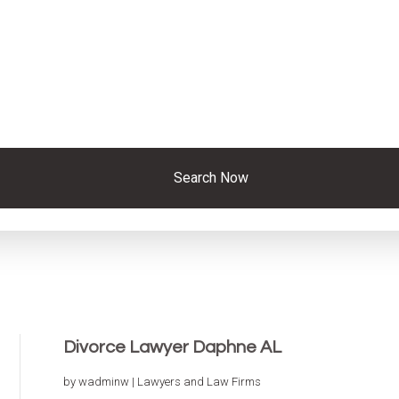
Search Now
Divorce Lawyer Daphne AL
by
wadminw
|
Lawyers and Law Firms