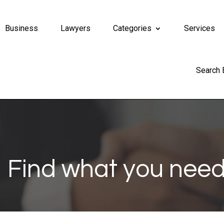
Business
Lawyers
Categories
Services
Search
Find what you need