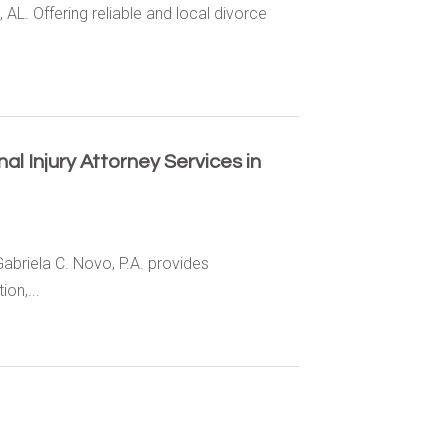
 AL. Offering reliable and local divorce
l Injury Attorney Services in
Gabriela C. Novo, P.A. provides
on,...