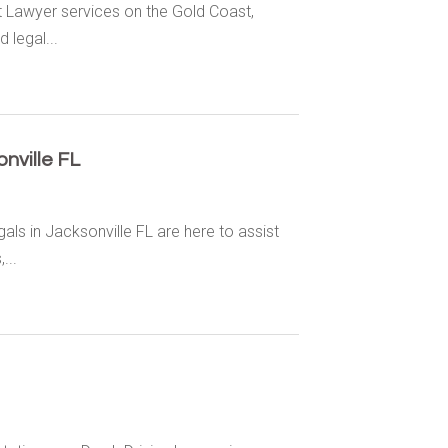
 Lawyer services on the Gold Coast,
 legal...
nville FL
ls in Jacksonville FL are here to assist
...