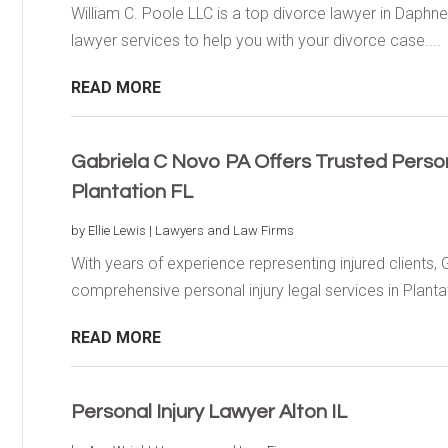
William C. Poole LLC is a top divorce lawyer in Daphne,
lawyer services to help you with your divorce case....
READ MORE
Gabriela C Novo PA Offers Trusted Persona
Plantation FL
by
Ellie Lewis
|
Lawyers and Law Firms
With years of experience representing injured clients, 
comprehensive personal injury legal services in Plantati
READ MORE
Personal Injury Lawyer Alton IL