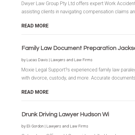
Dwyer Law Group Pty Ltd offers expert Work Accident
assisting clients in navigating compensation claims and
READ MORE
Family Law Document Preparation Jackso
by
Lucas Davis
|
Lawyers and Law Firms
Moxie Legal Support?s experienced family law paralega
with divorce, custody, and more. Accurate documents,
READ MORE
Drunk Driving Lawyer Hudson Wi
by
Eli Gordon
|
Lawyers and Law Firms