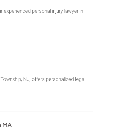
r experienced personal injury lawyer in
Township, NJ, offers personalized legal
n MA